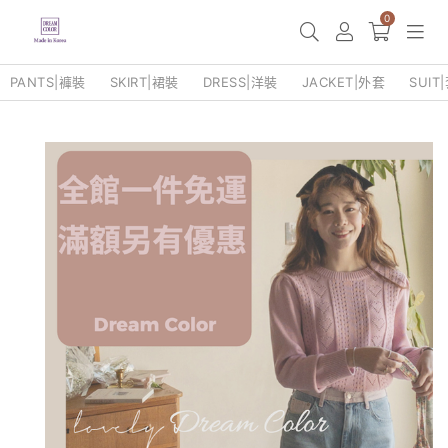
0
PANTS|褲裝
SKIRT|裙裝
DRESS|洋裝
JACKET|外套
SUIT