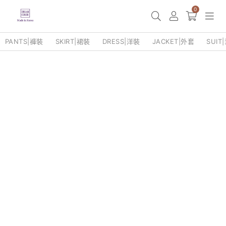
0
PANTS|褲裝
SKIRT|裙裝
DRESS|洋裝
JACKET|外套
SUIT