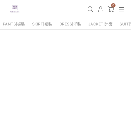
0
PANTS|褲裝
SKIRT|裙裝
DRESS|洋裝
JACKET|外套
SUIT